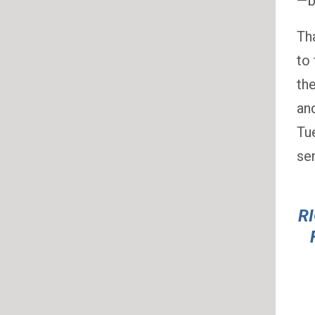
— 
Th
to 
th
an
Tu
sen
R