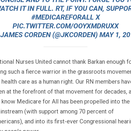
ATCH IT IN FULL. RT, IF YOU CAN, SUPPO
#MEDICAREFORALL
X
PIC.TWITTER.COM/OOYXMDRUXX
 JAMES CORDEN (@JKCORDEN)
MAY 1, 20
tional Nurses United cannot thank Barkan enough f
ing such a fierce warrior in the grassroots moveme
r health care as a human right. Our RN members hav
en at the forefront of that movement for decades, 
 know Medicare for All has been propelled into the
instream (with support among 70 percent of
ricans), and into its first-ever Congressional hear