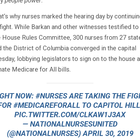
by
people power
.
at’s why nurses marked the hearing day by continui
fight. While Barkan and other witnesses testified to
e House Rules Committee, 300 nurses from 27 stat
d the District of Columbia converged in the capital
esday, lobbying legislators to sign on to the house 
ate Medicare for All bills.
IGHT NOW:
#NURSES
ARE TAKING THE FIG
FOR
#MEDICAREFORALL
TO CAPITOL HILL
PIC.TWITTER.COM/CLKAW1J3AX
— NATIONALNURSESUNITED
(@NATIONALNURSES)
APRIL 30, 2019