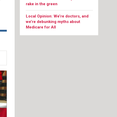
y
rake in the green
Local Opinion: We’re doctors, and
we’re debunking myths about
Medicare for All