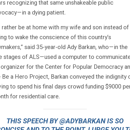
ars recognizing that same unshakeable public
ocacy — in a dying patient.
’d rather be at home with my wife and son instead of
ying to wake the conscience of this country’s
wmakers,” said 35-year-old Ady Barkan, who — in the
te stages of ALS — used a computer to communicate
 organizer for the Center for Popular Democracy a
e Be a Hero Project, Barkan conveyed the indignity 
ving to spend his final days crowd funding $9000 pe
th for residential care.
THIS SPEECH BY
@ADYBARKAN
IS SO
ONCISE AND TO THE POINT. I URGE YOU 