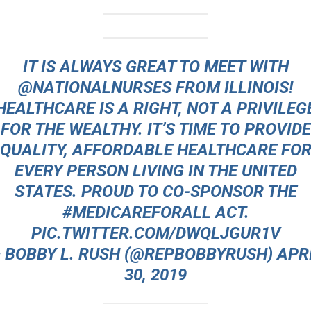
IT IS ALWAYS GREAT TO MEET WITH
@NATIONALNURSES
FROM ILLINOIS!
HEALTHCARE IS A RIGHT, NOT A PRIVILEG
FOR THE WEALTHY. IT’S TIME TO PROVIDE
QUALITY, AFFORDABLE HEALTHCARE FO
EVERY PERSON LIVING IN THE UNITED
STATES. PROUD TO CO-SPONSOR THE
#MEDICAREFORALL
ACT.
PIC.TWITTER.COM/DWQLJGUR1V
 BOBBY L. RUSH (@REPBOBBYRUSH)
APR
30, 2019