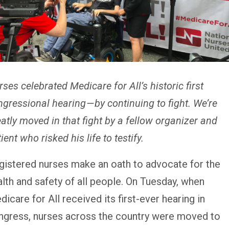
ses celebrated Medicare for All’s historic first
gressional hearing — by continuing to fight. We’re
atly moved in that fight by a fellow organizer and
ient who risked his life to testify.
gistered nurses make an oath to advocate for the
alth and safety of all people. On Tuesday, when
icare for All received its first-ever hearing in
ngress, nurses across the country were moved to