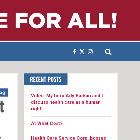
RECENT POSTS
og
Video: My hero Ady Barkan and I
discuss health care as a human
t
right
At What Cost?
Health Care Service Corp. bosses