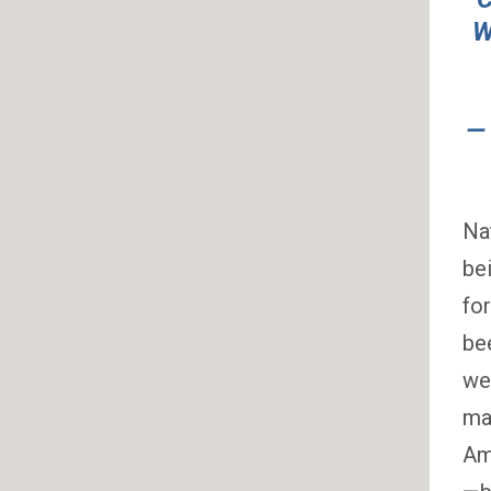
W
—
Na
be
fo
be
we
ma
Ame