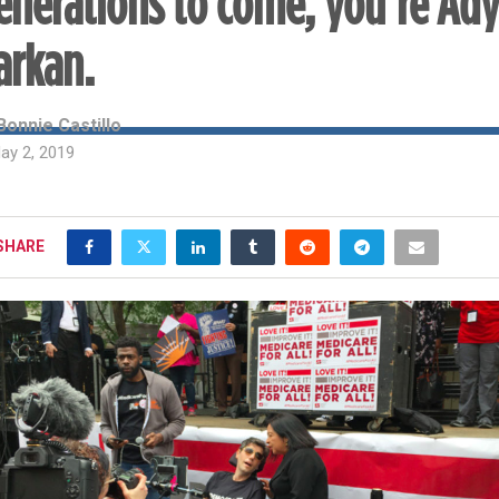
enerations to come, you’re Ad
arkan.
Bonnie Castillo
ay 2, 2019
SHARE