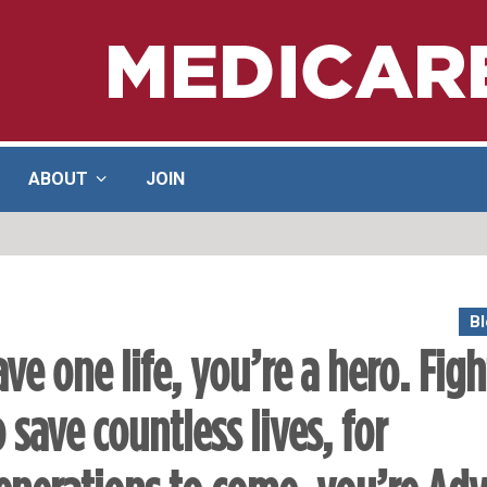
ABOUT
JOIN
Bl
ave one life, you’re a hero. Figh
o save countless lives, for