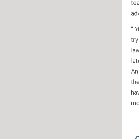
te
adv
“I
tr
la
la
An
th
ha
mon
C