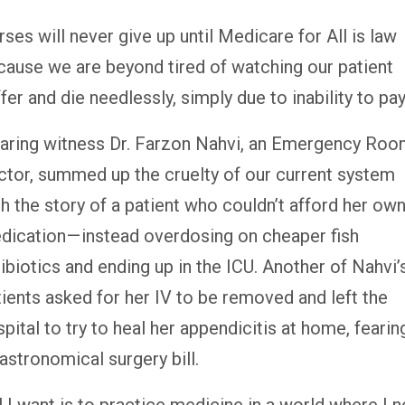
ses will never give up until Medicare for All is law
cause we are beyond tired of watching our patient
fer and die needlessly, simply due to inability to pay
aring witness Dr. Farzon Nahvi, an Emergency Ro
ctor, summed up the cruelty of our current system
h the story of a patient who couldn’t afford her ow
dication — instead overdosing on cheaper fish
ibiotics and ending up in the ICU. Another of Nahvi’
tients asked for her IV to be removed and left the
pital to try to heal her appendicitis at home, fearin
astronomical surgery bill.
l I want is to practice medicine in a world where I n