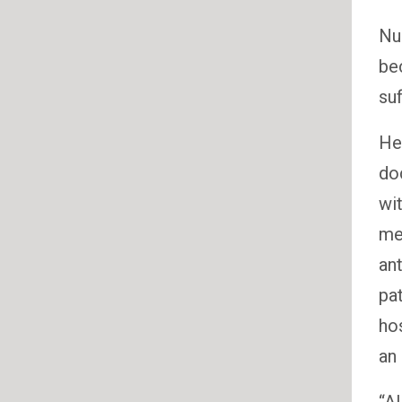
Nur
be
suf
He
do
wit
me
ant
pa
hos
an 
“Al