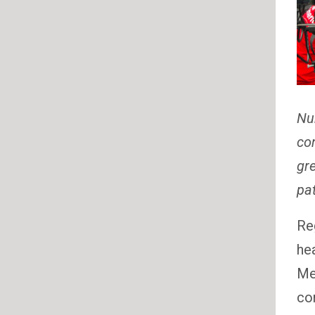
Nur
con
gre
pat
Re
he
Med
co