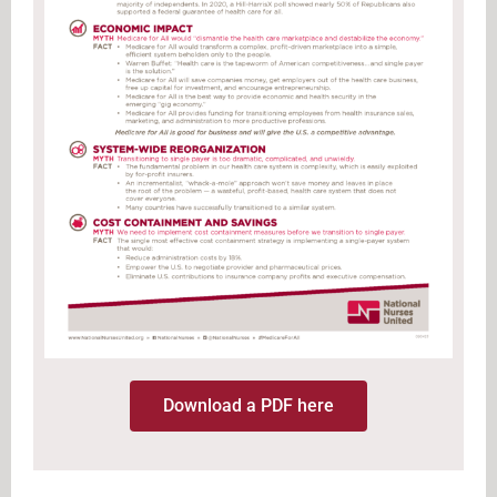
Download a PDF here