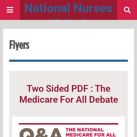
National Nurses
United
Flyers
Two Sided PDF : The
Medicare For All Debate