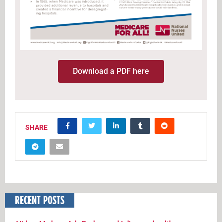
Download a PDF here
SHARE
RECENT POSTS