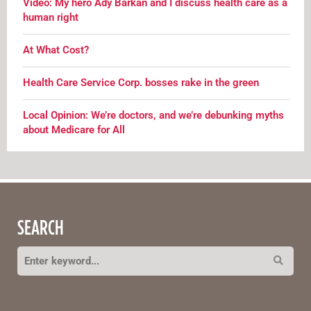
Video: My hero Ady Barkan and I discuss health care as a
human right
At What Cost?
Health Care Service Corp. bosses rake in the green
Local Opinion: We’re doctors, and we’re debunking myths
about Medicare for All
SEARCH