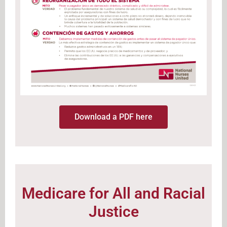
Download a PDF here
Medicare for All and Racial
Justice