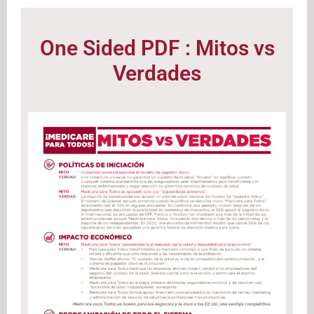
One Sided PDF : Mitos vs
Verdades