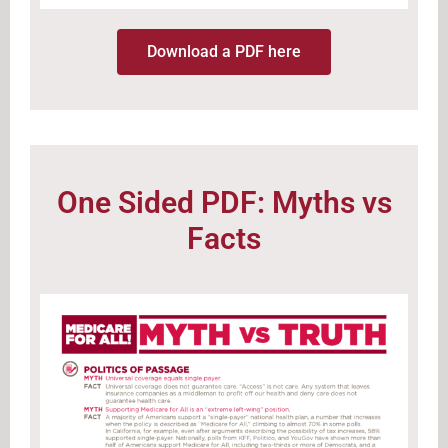
Download a PDF here
One Sided PDF: Myths vs
Facts