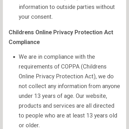
information to outside parties without
your consent.
Childrens Online Privacy Protection Act
Compliance
We are in compliance with the
requirements of COPPA (Childrens
Online Privacy Protection Act), we do
not collect any information from anyone
under 13 years of age. Our website,
products and services are all directed
to people who are at least 13 years old
or older.