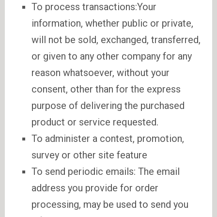
To process transactions:Your
information, whether public or private,
will not be sold, exchanged, transferred,
or given to any other company for any
reason whatsoever, without your
consent, other than for the express
purpose of delivering the purchased
product or service requested.
To administer a contest, promotion,
survey or other site feature
To send periodic emails: The email
address you provide for order
processing, may be used to send you