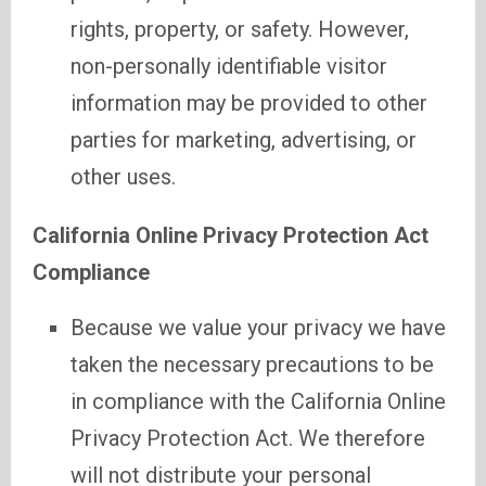
rights, property, or safety. However,
non-personally identifiable visitor
information may be provided to other
parties for marketing, advertising, or
other uses.
California Online Privacy Protection Act
Compliance
Because we value your privacy we have
taken the necessary precautions to be
in compliance with the California Online
Privacy Protection Act. We therefore
will not distribute your personal