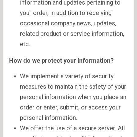
information and updates pertaining to
your order, in addition to receiving
occasional company news, updates,
related product or service information,
etc.
How do we protect your information?
We implement a variety of security
measures to maintain the safety of your
personal information when you place an
order or enter, submit, or access your
personal information.
We offer the use of a secure server. All