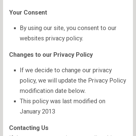
Your Consent
By using our site, you consent to our
websites privacy policy.
Changes to our Privacy Policy
If we decide to change our privacy
policy, we will update the Privacy Policy
modification date below.
This policy was last modified on
January 2013
Contacting Us