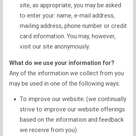
site, as appropriate, you may be asked
to enter your: name, e-mail address,
mailing address, phone number or credit
card information. You may, however,
visit our site anonymously.
What do we use your information for?
Any of the information we collect from you
may be used in one of the following ways:
To improve our website: (we continually
strive to improve our website offerings
based on the information and feedback
we receive from you)