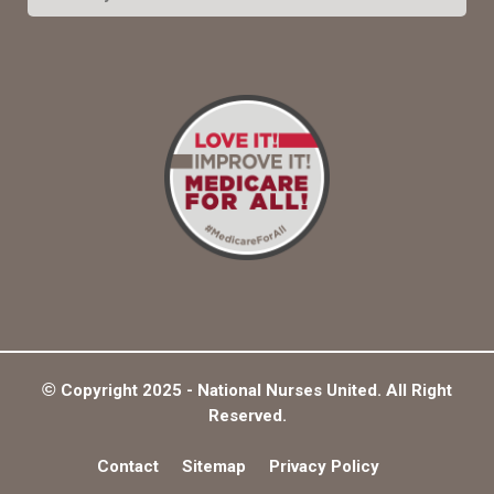
e
a
S
r
c
E
h
f
A
o
r
R
:
C
H
©
Copyright 2025 - National Nurses United. All Right
Reserved.
Contact
Sitemap
Privacy Policy