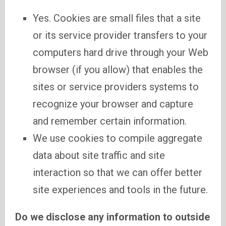
Yes. Cookies are small files that a site
or its service provider transfers to your
computers hard drive through your Web
browser (if you allow) that enables the
sites or service providers systems to
recognize your browser and capture
and remember certain information.
We use cookies to compile aggregate
data about site traffic and site
interaction so that we can offer better
site experiences and tools in the future.
Do we disclose any information to outside