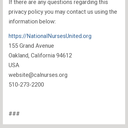
If there are any questions regarding this
privacy policy you may contact us using the
information below:
https://NationalNursesUnited.org
155 Grand Avenue
Oakland, California 94612
USA
website@calnurses.org
510-273-2200
###