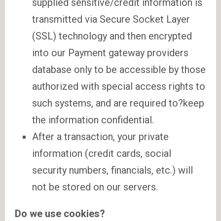
supplied sensitive/credit information is
transmitted via Secure Socket Layer
(SSL) technology and then encrypted
into our Payment gateway providers
database only to be accessible by those
authorized with special access rights to
such systems, and are required to?keep
the information confidential.
After a transaction, your private
information (credit cards, social
security numbers, financials, etc.) will
not be stored on our servers.
Do we use cookies?