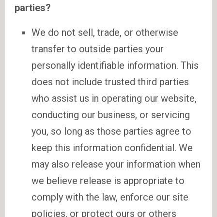
parties?
We do not sell, trade, or otherwise
transfer to outside parties your
personally identifiable information. This
does not include trusted third parties
who assist us in operating our website,
conducting our business, or servicing
you, so long as those parties agree to
keep this information confidential. We
may also release your information when
we believe release is appropriate to
comply with the law, enforce our site
policies, or protect ours or others