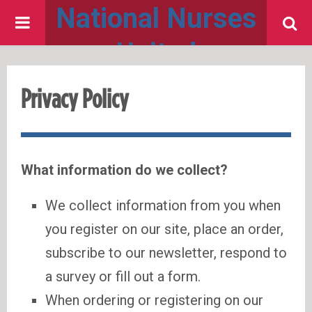
National Nurses
PRIMARY
United
MENU
Privacy Policy
What information do we collect?
We collect information from you when
you register on our site, place an order,
subscribe to our newsletter, respond to
a survey or fill out a form.
When ordering or registering on our