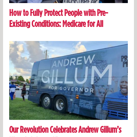
How to Fully Protect People with Pre-
Existing Conditions: Medicare for All
Our Revolution Celebrates Andrew Gillum’s