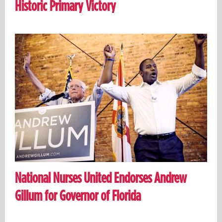
Historic Primary Victory
National Nurses United Endorses Andrew
Gillum for Governor of Florida