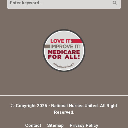
e
a
S
r
c
E
h
f
A
o
r
R
:
C
H
©
Copyright 2025 - National Nurses United. All Right
Reserved.
Contact
Sitemap
Privacy Policy