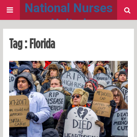
National Nurses
PRIMARY
United
MENU
Tag : Florida