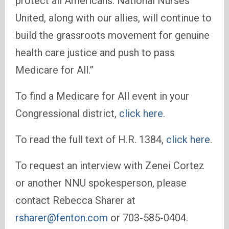
protect all Americans. National Nurses
United, along with our allies, will continue to
build the grassroots movement for genuine
health care justice and push to pass
Medicare for All.”
To find a Medicare for All event in your
Congressional district,
click here
.
To read the full text of H.R. 1384,
click here
.
To request an interview with Zenei Cortez
or another NNU spokesperson, please
contact Rebecca Sharer at
rsharer@fenton.com
or 703-585-0404.