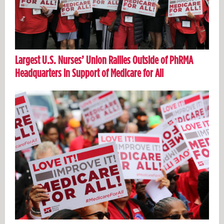
Largest U.S. Nurses’ Union Rallies Outside of PhRMA
Headquarters in Support of Medicare for All