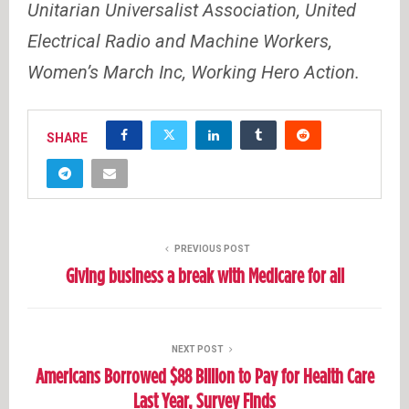
Unitarian Universalist Association, United
Electrical Radio and Machine Workers,
Women’s March Inc, Working Hero Action.
SHARE
PREVIOUS POST
Giving business a break with Medicare for all
NEXT POST
Americans Borrowed $88 Billion to Pay for Health Care
Last Year, Survey Finds