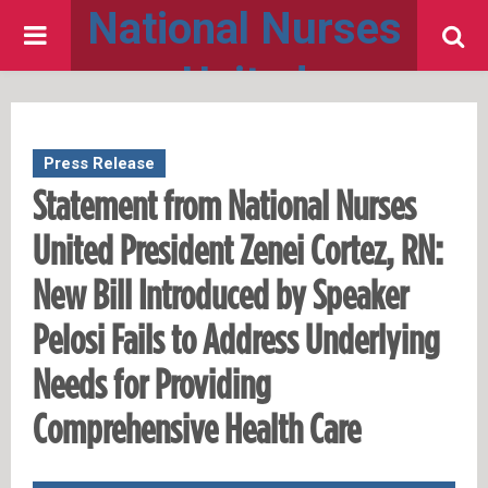
National Nurses
PRIMARY
United
MENU
Press Release
Statement from National Nurses
United President Zenei Cortez, RN:
New Bill Introduced by Speaker
Pelosi Fails to Address Underlying
Needs for Providing
Comprehensive Health Care