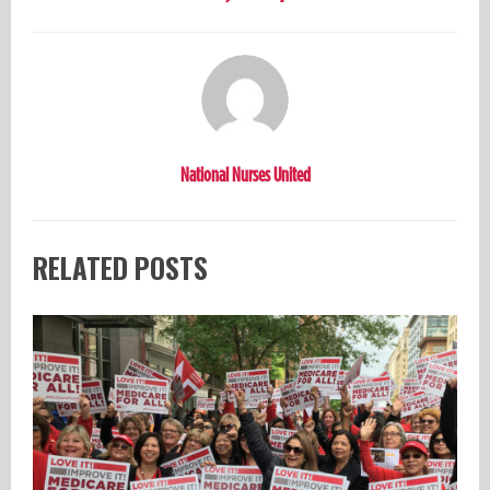
National Nurses United
RELATED POSTS