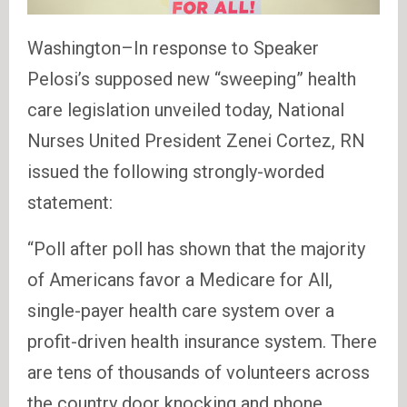
Washington–In response to Speaker
Pelosi’s supposed new “sweeping” health
care legislation unveiled today, National
Nurses United President Zenei Cortez, RN
issued the following strongly-worded
statement:
“Poll after poll has shown that the majority
of Americans favor a Medicare for All,
single-payer health care system over a
profit-driven health insurance system. There
are tens of thousands of volunteers across
the country door knocking and phone