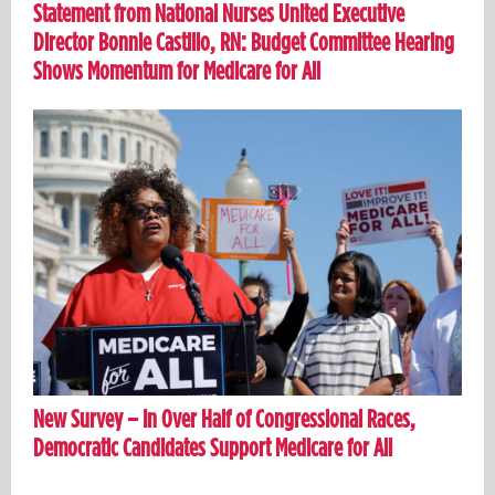
Statement from National Nurses United Executive
Director Bonnie Castillo, RN: Budget Committee Hearing
Shows Momentum for Medicare for All
New Survey – In Over Half of Congressional Races,
Democratic Candidates Support Medicare for All