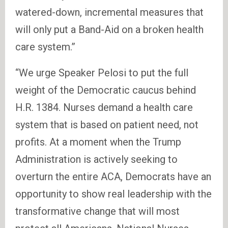
watered-down, incremental measures that
will only put a Band-Aid on a broken health
care system.”
“We urge Speaker Pelosi to put the full
weight of the Democratic caucus behind
H.R. 1384. Nurses demand a health care
system that is based on patient need, not
profits. At a moment when the Trump
Administration is actively seeking to
overturn the entire ACA, Democrats have an
opportunity to show real leadership with the
transformative change that will most