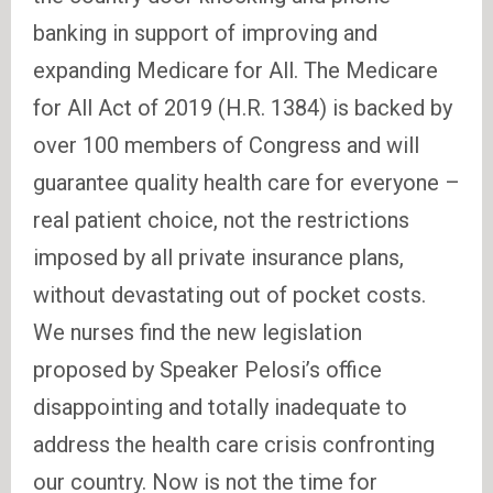
banking in support of improving and
expanding Medicare for All. The Medicare
for All Act of 2019 (H.R. 1384) is backed by
over 100 members of Congress and will
guarantee quality health care for everyone –
real patient choice, not the restrictions
imposed by all private insurance plans,
without devastating out of pocket costs.
We nurses find the new legislation
proposed by Speaker Pelosi’s office
disappointing and totally inadequate to
address the health care crisis confronting
our country. Now is not the time for