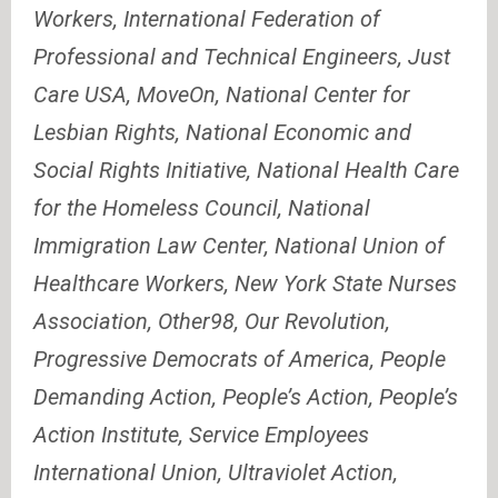
Workers, International Federation of
Professional and Technical Engineers, Just
Care USA, MoveOn, National Center for
Lesbian Rights, National Economic and
Social Rights Initiative, National Health Care
for the Homeless Council, National
Immigration Law Center, National Union of
Healthcare Workers, New York State Nurses
Association, Other98, Our Revolution,
Progressive Democrats of America, People
Demanding Action, People’s Action, People’s
Action Institute, Service Employees
International Union, Ultraviolet Action,