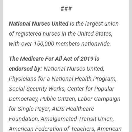
###
National Nurses United
is the largest union
of registered nurses in the United States,
with over 150,000 members nationwide.
The Medicare For All Act of 2019 is
endorsed by:
National Nurses United,
Physicians for a National Health Program,
Social Security Works, Center for Popular
Democracy, Public Citizen, Labor Campaign
for Single Payer, AIDS Healthcare
Foundation, Amalgamated Transit Union,
American Federation of Teachers, American