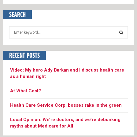
SEARCH
S
e
a
S
r
RECENT POSTS
c
E
h
f
A
Video: My hero Ady Barkan and I discuss health care
o
as a human right
r
R
:
At What Cost?
C
Health Care Service Corp. bosses rake in the green
H
Local Opinion: We’re doctors, and we’re debunking
myths about Medicare for All