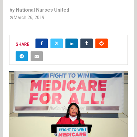
by
National Nurses United
March 26, 2019
SHARE