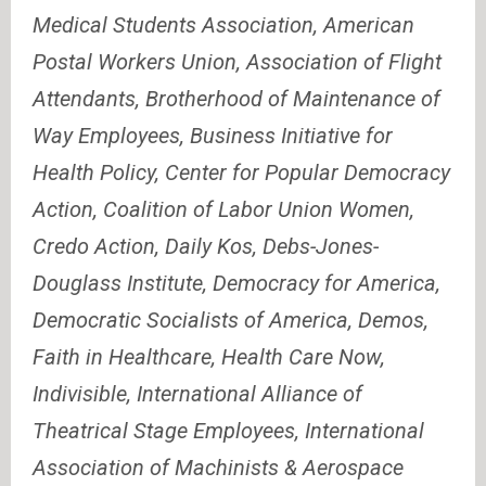
Medical Students Association, American
Postal Workers Union, Association of Flight
Attendants, Brotherhood of Maintenance of
Way Employees, Business Initiative for
Health Policy, Center for Popular Democracy
Action, Coalition of Labor Union Women,
Credo Action, Daily Kos, Debs-Jones-
Douglass Institute, Democracy for America,
Democratic Socialists of America, Demos,
Faith in Healthcare, Health Care Now,
Indivisible, International Alliance of
Theatrical Stage Employees, International
Association of Machinists & Aerospace