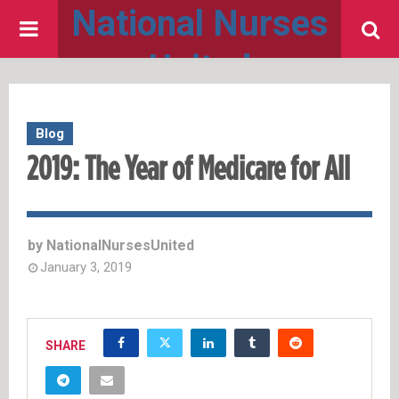
National Nurses
PRIMARY
United
MENU
Blog
2019: The Year of Medicare for All
by
NationalNursesUnited
January 3, 2019
SHARE