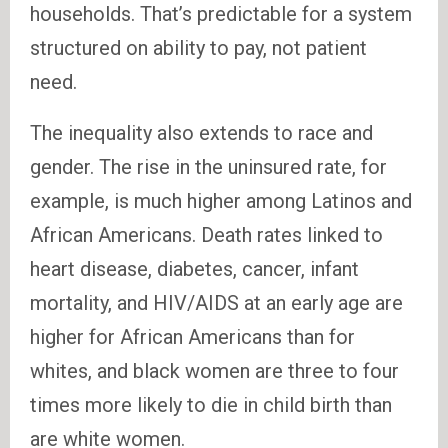
households. That’s predictable for a system
structured on ability to pay, not patient
need.
The inequality also extends to race and
gender. The rise in the uninsured rate, for
example, is much higher among Latinos and
African Americans. Death rates linked to
heart disease, diabetes, cancer, infant
mortality, and HIV/AIDS at an early age are
higher for African Americans than for
whites, and black women are three to four
times more likely to die in child birth than
are white women.