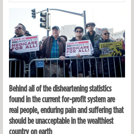
Behind all of the disheartening statistics
found in the current for-profit system are
real people, enduring pain and suffering that
should be unacceptable in the wealthiest
country on earth