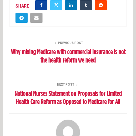
SHARE
PREVIOUS POST
Why mixing Medicare with commercial insurance is not
the health reform we need
NEXT POST
National Nurses Statement on Proposals for Limited
Health Care Reform as Opposed to Medicare for All