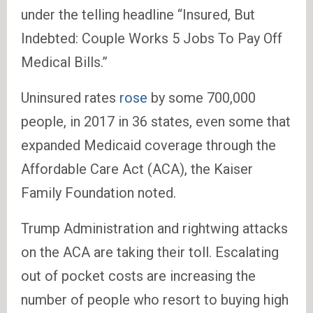
under the telling headline “Insured, But
Indebted: Couple Works 5 Jobs To Pay Off
Medical Bills.”
Uninsured rates
rose
by some 700,000
people, in 2017 in 36 states, even some that
expanded Medicaid coverage through the
Affordable Care Act (ACA), the Kaiser
Family Foundation noted.
Trump Administration and rightwing attacks
on the ACA are taking their toll. Escalating
out of pocket costs are increasing the
number of people who resort to buying high