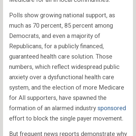
Polls show growing national support, as
much as 70 percent, 85 percent among
Democrats, and even a majority of
Republicans, for a publicly financed,
guaranteed health care solution. Those
numbers, which reflect widespread public
anxiety over a dysfunctional health care
system, and the election of more Medicare
for All supporters, have spawned the
formation of an alarmed industry
sponsored
effort to block the single payer movement.
But frequent news reports demonstrate why