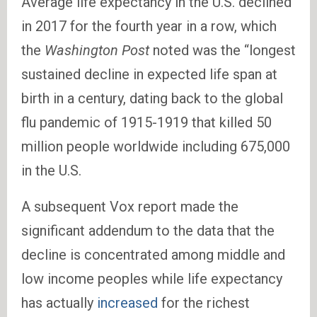
Average life expectancy in the U.S. declined
in 2017 for the fourth year in a row, which
the
Washington Post
noted was the “longest
sustained decline in expected life span at
birth in a century, dating back to the global
flu pandemic of 1915-1919 that killed 50
million people worldwide including 675,000
in the U.S.
A subsequent Vox report made the
significant addendum to the data that the
decline is concentrated among middle and
low income peoples while life expectancy
has actually
increased
for the richest