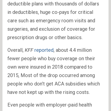
deductible plans with thousands of dollars
in deductibles, huge co-pays for critical
care such as emergency room visits and
surgeries, and exclusion of coverage for
prescription drugs or other basics.
Overall,
KFF
reported
, about 4.4 million
fewer people who buy coverage on their
own were insured in 2018 compared to
2015, Most of the drop occurred among
people who don’t get ACA subsidies which
have not kept up with the rising costs.
Even people with employer-paid health