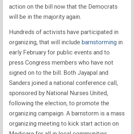
action on the bill now that the Democrats
will be in the majority again.
Hundreds of activists have participated in
organizing, that will include
barnstorming
in
early February for public events and to
press Congress members who have not
signed on to the bill. Both Jayapal and
Sanders joined a national conference call,
sponsored by National Nurses United,
following the election, to promote the
organizing campaign. A barnstorm is a mass
organizing meeting to kick start action on
Medicare for all in local communities.