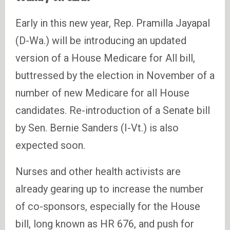
Early in this new year, Rep. Pramilla Jayapal
(D-Wa.) will be introducing an updated
version of a House Medicare for All bill,
buttressed by the election in November of a
number of new Medicare for all House
candidates. Re-introduction of a Senate bill
by Sen. Bernie Sanders (I-Vt.) is also
expected soon.
Nurses and other health activists are
already gearing up to increase the number
of co-sponsors, especially for the House
bill, long known as HR 676, and push for