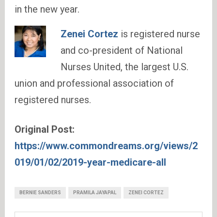
in the new year.
Zenei Cortez
is registered nurse
and co-president of National
Nurses United, the largest U.S.
union and professional association of
registered nurses.
Original Post:
https://www.commondreams.org/views/2
019/01/02/2019-year-medicare-all
BERNIE SANDERS
PRAMILA JAYAPAL
ZENEI CORTEZ