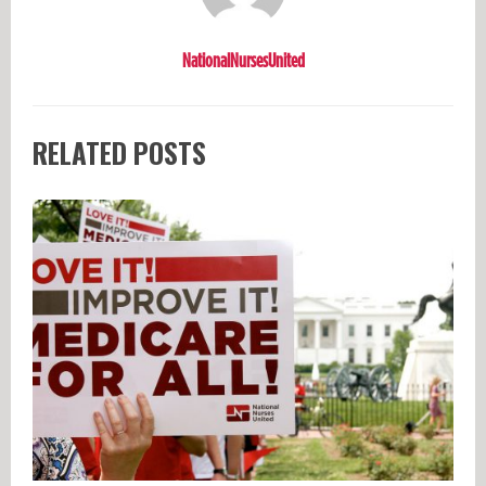
NationalNursesUnited
RELATED POSTS