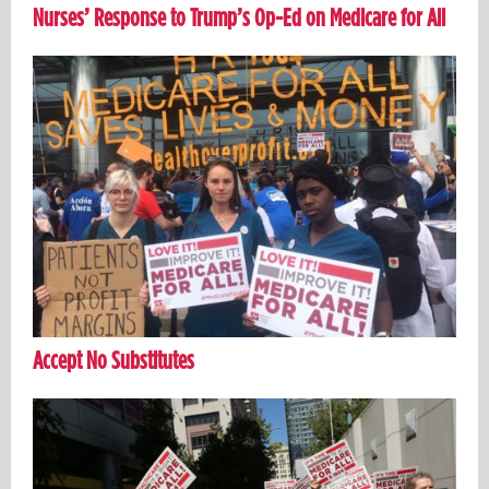
Nurses’ Response to Trump’s Op-Ed on Medicare for All
Accept No Substitutes