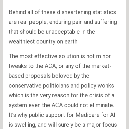
Behind all of these disheartening statistics
are real people, enduring pain and suffering
that should be unacceptable in the
wealthiest country on earth.
The most effective solution is not minor
tweaks to the ACA, or any of the market-
based proposals beloved by the
conservative politicians and policy wonks
which is the very reason for the crisis of a
system even the ACA could not eliminate.
It’s why public support for Medicare for All
is swelling, and will surely be a major focus