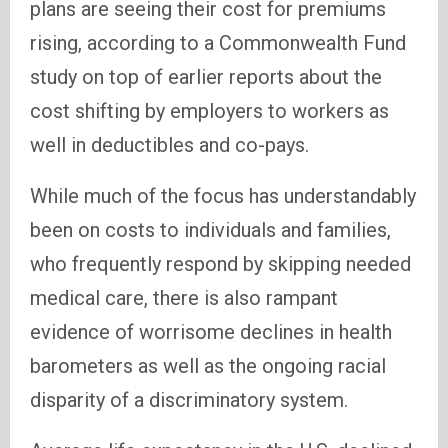
plans are seeing their cost for premiums
rising, according to a Commonwealth Fund
study on top of earlier reports about the
cost shifting by employers to workers as
well in deductibles and co-pays.
While much of the focus has understandably
been on costs to individuals and families,
who frequently respond by skipping needed
medical care, there is also rampant
evidence of worrisome declines in health
barometers as well as the ongoing racial
disparity of a discriminatory system.