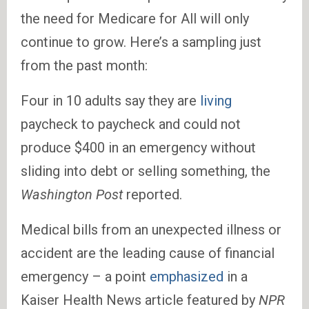
the need for Medicare for All will only
continue to grow. Here’s a sampling just
from the past month:
Four in 10 adults say they are
living
paycheck to paycheck and could not
produce $400 in an emergency without
sliding into debt or selling something, the
Washington Post
reported.
Medical bills from an unexpected illness or
accident are the leading cause of financial
emergency – a point
emphasized
in a
Kaiser Health News article featured by
NPR