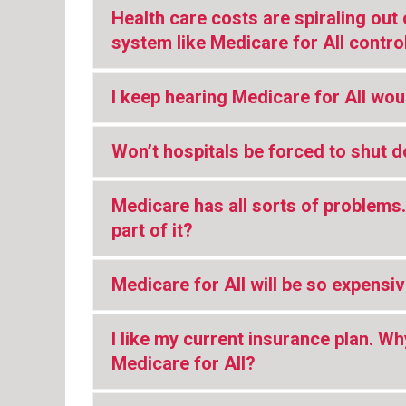
Health care costs are spiraling out 
system like Medicare for All contro
I keep hearing Medicare for All woul
Won’t hospitals be forced to shut 
Medicare has all sorts of problem
part of it?
Medicare for All will be so expensi
I like my current insurance plan. Wh
Medicare for All?