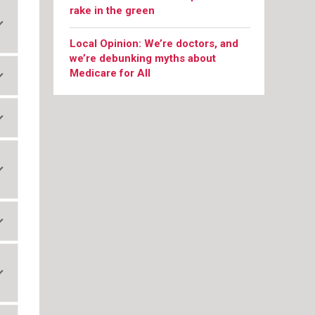
rake in the green
Local Opinion: We’re doctors, and
we’re debunking myths about
Medicare for All