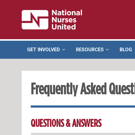
GET INVOLVED
RESOURCES
BLOG
Frequently Asked Quest
QUESTIONS & ANSWERS