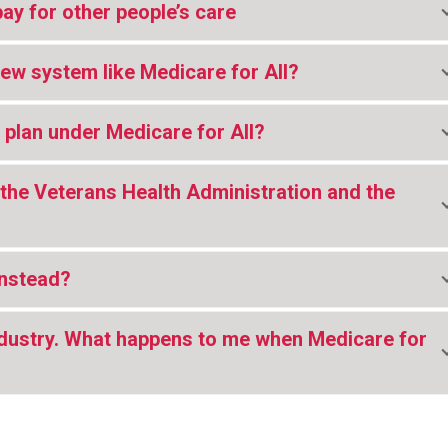
pay for other people’s care
new system like Medicare for All?
 plan under Medicare for All?
the Veterans Health Administration and the
instead?
industry. What happens to me when Medicare for