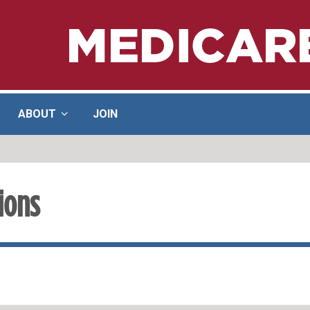
ABOUT
JOIN
ions