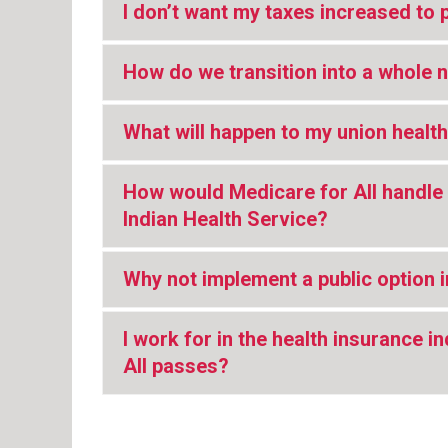
I don’t want my taxes increased to 
How do we transition into a whole 
What will happen to my union health
How would Medicare for All handle 
Indian Health Service?
Why not implement a public option 
I work for in the health insurance 
All passes?