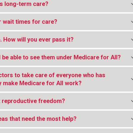
s long-term care?
r wait times for care?
. How will you ever pass it?
ill be able to see them under Medicare for All?
ctors to take care of everyone who has
 make Medicare for All work?
t reproductive freedom?
reas that need the most help?