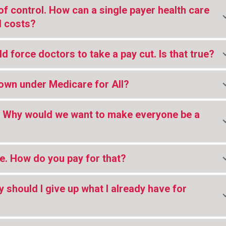
of control. How can a single payer health care
l costs?
d force doctors to take a pay cut. Is that true?
down under Medicare for All?
s. Why would we want to make everyone be a
ve. How do you pay for that?
y should I give up what I already have for