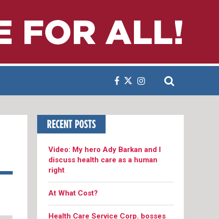
RECENT POSTS
Video: My hero Ady Barkan and I
discuss health care as a human
right
At What Cost?
Health Care Service Corp. bosses