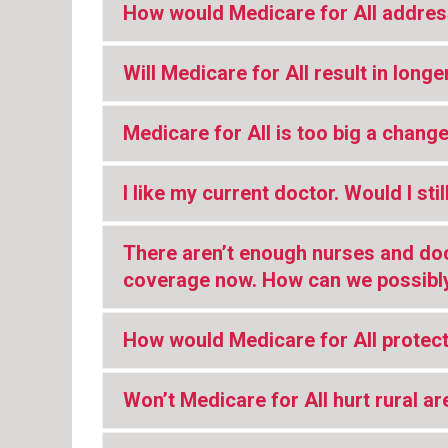
How would Medicare for All addres
Will Medicare for All result in longe
Medicare for All is too big a change
I like my current doctor. Would I st
There aren’t enough nurses and do
coverage now. How can we possibly
How would Medicare for All protec
Won’t Medicare for All hurt rural a